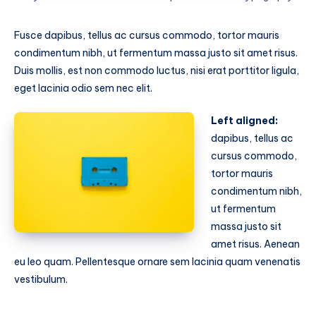
Fusce dapibus, tellus ac cursus commodo, tortor mauris
condimentum nibh, ut fermentum massa justo sit amet risus.
Duis mollis, est non commodo luctus, nisi erat porttitor ligula,
eget lacinia odio sem nec elit.
Left aligned:
dapibus, tellus ac
cursus commodo,
tortor mauris
condimentum nibh,
ut fermentum
massa justo sit
amet risus. Aenean
eu leo quam. Pellentesque ornare sem lacinia quam venenatis
vestibulum.