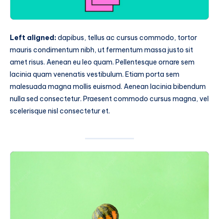
Left aligned:
dapibus, tellus ac cursus commodo, tortor
mauris condimentum nibh, ut fermentum massa justo sit
amet risus. Aenean eu leo quam. Pellentesque ornare sem
lacinia quam venenatis vestibulum. Etiam porta sem
malesuada magna mollis euismod. Aenean lacinia bibendum
nulla sed consectetur. Praesent commodo cursus magna, vel
scelerisque nisl consectetur et.