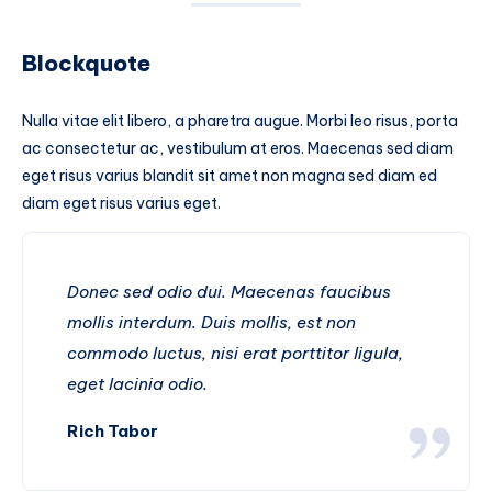
Blockquote
Nulla vitae elit libero, a pharetra augue. Morbi leo risus, porta
ac consectetur ac, vestibulum at eros. Maecenas sed diam
eget risus varius blandit sit amet non magna sed diam ed
diam eget risus varius eget.
Donec sed odio dui. Maecenas faucibus
mollis interdum. Duis mollis, est non
commodo luctus, nisi erat porttitor ligula,
eget lacinia odio.
Rich Tabor