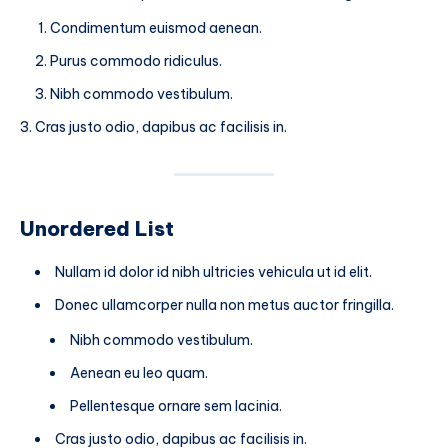
Condimentum euismod aenean.
Purus commodo ridiculus.
Nibh commodo vestibulum.
Cras justo odio, dapibus ac facilisis in.
Unordered List
Nullam id dolor id nibh ultricies vehicula ut id elit.
Donec ullamcorper nulla non metus auctor fringilla.
Nibh commodo vestibulum.
Aenean eu leo quam.
Pellentesque ornare sem lacinia.
Cras justo odio, dapibus ac facilisis in.