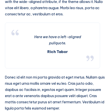
with the wide-aligned attribute, if the theme allows it. Nulla
vitae elit libero, a pharetra augue. Morbi leo risus, porta ac
consectetur ac, vestibulum at eros.
Here we have a left-aligned
pullquote.
Rich Tabor
Donec id elit non mi porta gravida at eget metus. Nullam quis
risus eget urna mollis ornare vel eu leo. Cras justo odio,
dapibus ac facilisis in, egestas eget quam. Integer posuere
erat a ante venenatis dapibus posuere velit aliquet. Cras
mattis consectetur purus sit amet fermentum. Vestibulum id
ligula porta felis euismod semper.