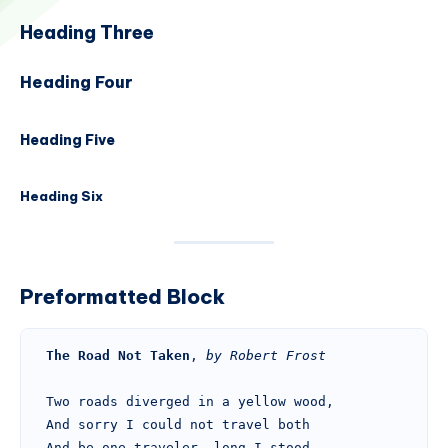
Heading Three
Heading Four
Heading Five
Heading Six
Preformatted Block
The Road Not Taken
, 
by Robert Frost
Two roads diverged in a yellow wood,
And sorry I could not travel both
And be one traveler, long I stood 