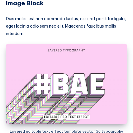
Image Block
Duis mollis, est non commodo luctus, nisi erat porttitor ligula,
eget lacinia odio sem nec elit. Maecenas faucibus mollis
interdum.
Layered editable text effect template vector 3d typography