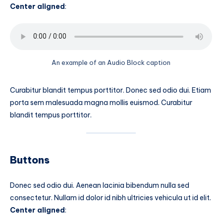
Center aligned
:
An example of an Audio Block caption
Curabitur blandit tempus porttitor. Donec sed odio dui. Etiam
porta sem malesuada magna mollis euismod. Curabitur
blandit tempus porttitor.
Buttons
Donec sed odio dui. Aenean lacinia bibendum nulla sed
consectetur. Nullam id dolor id nibh ultricies vehicula ut id elit.
Center aligned
: