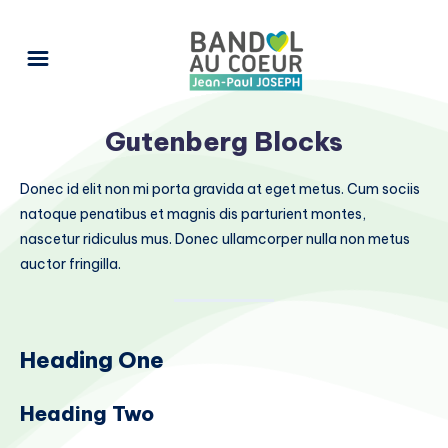
Gutenberg Blocks
Donec id elit non mi porta gravida at eget metus. Cum sociis
natoque penatibus et magnis dis parturient montes,
nascetur ridiculus mus. Donec ullamcorper nulla non metus
auctor fringilla.
Heading One
Heading Two