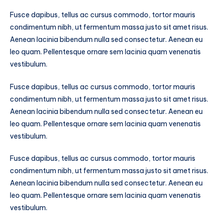
Fusce dapibus, tellus ac cursus commodo, tortor mauris
condimentum nibh, ut fermentum massa justo sit amet risus.
Aenean lacinia bibendum nulla sed consectetur. Aenean eu
leo quam. Pellentesque ornare sem lacinia quam venenatis
vestibulum.
Fusce dapibus, tellus ac cursus commodo, tortor mauris
condimentum nibh, ut fermentum massa justo sit amet risus.
Aenean lacinia bibendum nulla sed consectetur. Aenean eu
leo quam. Pellentesque ornare sem lacinia quam venenatis
vestibulum.
Fusce dapibus, tellus ac cursus commodo, tortor mauris
condimentum nibh, ut fermentum massa justo sit amet risus.
Aenean lacinia bibendum nulla sed consectetur. Aenean eu
leo quam. Pellentesque ornare sem lacinia quam venenatis
vestibulum.