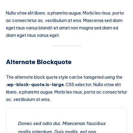
Nulla vitae elit libero, a pharetra augue. Morbi leo risus, porta
ac consectetur ac, vestibulum at eros. Maecenas sed diam
eget risus varius blandit sit amet non magna sed diam ed
diam eget risus varius eget.
Alternate Blockquote
The alternate block quote style can be tarageted using the
.wp-block-quote.is-large
. CSS selector. Nulla vitae elit
libero, a pharetra augue. Morbi leo risus, porta ac consectetur
ac, vestibulum at eros.
Donec sed odio dui. Maecenas faucibus
mollis interdum. Duis mollis, est non