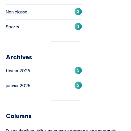
2
Non classé
1
Sports
Archives
3
février 2026
2
janvier 2026
Columns