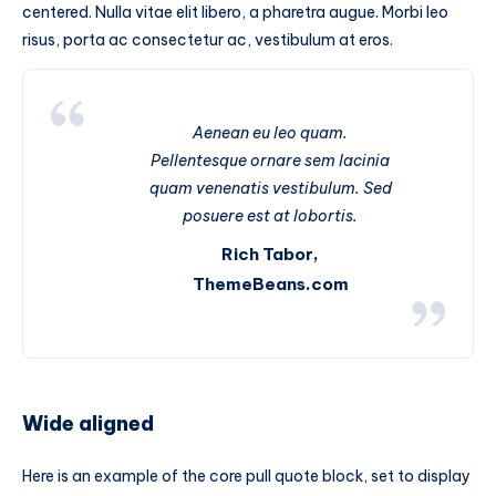
centered. Nulla vitae elit libero, a pharetra augue. Morbi leo
risus, porta ac consectetur ac, vestibulum at eros.
Aenean eu leo quam.
Pellentesque ornare sem lacinia
quam venenatis vestibulum. Sed
posuere est at lobortis.
Rich Tabor,
ThemeBeans.com
Wide aligned
Here is an example of the core pull quote block, set to display