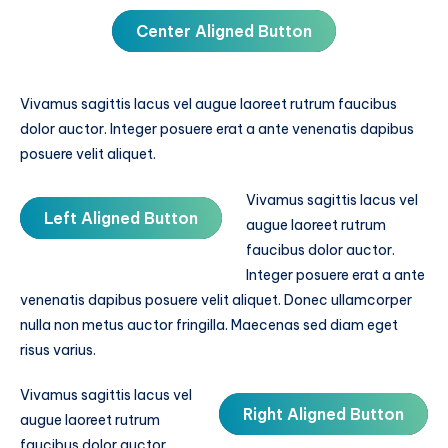
Center Aligned Button
Vivamus sagittis lacus vel augue laoreet rutrum faucibus
dolor auctor. Integer posuere erat a ante venenatis dapibus
posuere velit aliquet.
Vivamus sagittis lacus vel
Left Aligned Button
augue laoreet rutrum
faucibus dolor auctor.
Integer posuere erat a ante
venenatis dapibus posuere velit aliquet. Donec ullamcorper
nulla non metus auctor fringilla. Maecenas sed diam eget
risus varius.
Vivamus sagittis lacus vel
Right Aligned Button
augue laoreet rutrum
faucibus dolor auctor.