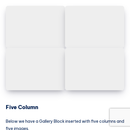
Five Column
Below we have a Gallery Block inserted with five columns and
five images.