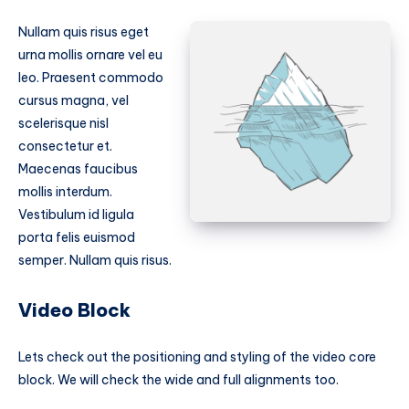
Nullam quis risus eget
urna mollis ornare vel eu
leo. Praesent commodo
cursus magna, vel
scelerisque nisl
consectetur et.
Maecenas faucibus
mollis interdum.
Vestibulum id ligula
porta felis euismod
semper. Nullam quis risus.
Video Block
Lets check out the positioning and styling of the video core
block. We will check the wide and full alignments too.