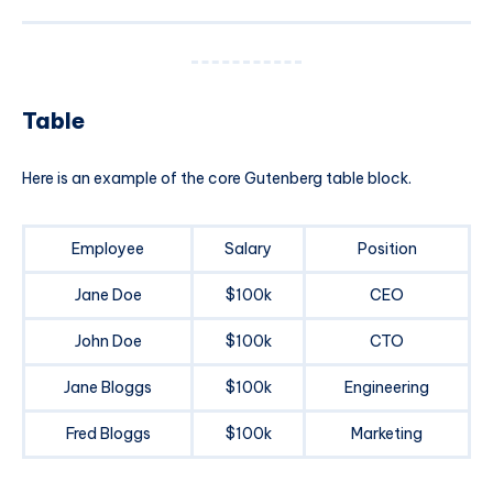
Table
Here is an example of the core Gutenberg table block.
Employee
Salary
Position
Jane Doe
$100k
CEO
John Doe
$100k
CTO
Jane Bloggs
$100k
Engineering
Fred Bloggs
$100k
Marketing