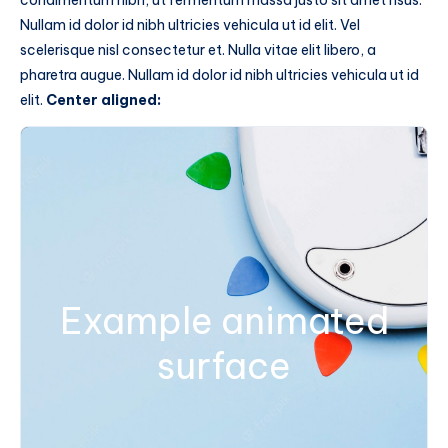
condimentum nibh, ut fermentum massa justo sit amet risus.
Nullam id dolor id nibh ultricies vehicula ut id elit. Vel
scelerisque nisl consectetur et. Nulla vitae elit libero, a
pharetra augue. Nullam id dolor id nibh ultricies vehicula ut id
elit.
Center aligned:
Example animated
surface