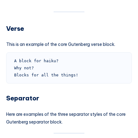
Verse
This is an example of the core Gutenberg verse block.
A block for haiku? 
Why not? 
Blocks for all the things!
Separator
Here are examples of the three separator styles of the core
Gutenberg separator block.