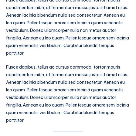
Fusce dapibus, tellus ac cursus commodo, tortor mauris
condimentum nibh, ut fermentum massa justo sit amet risus.
Aenean lacinia bibendum nulla sed consectetur. Aenean eu
leo quam. Pellentesque ornare sem lacinia quam venenatis
vestibulum. Donec ullamcorper nulla non metus auctor
fringilla. Aenean eu leo quam. Pellentesque ornare sem lacinia
quam venenatis vestibulum. Curabitur blandit tempus
porttitor.
Fusce dapibus, tellus ac cursus commodo, tortor mauris
condimentum nibh, ut fermentum massa justo sit amet risus.
Aenean lacinia bibendum nulla sed consectetur. Aenean eu
leo quam. Pellentesque ornare sem lacinia quam venenatis
vestibulum. Donec ullamcorper nulla non metus auctor
fringilla. Aenean eu leo quam. Pellentesque ornare sem lacinia
quam venenatis vestibulum. Curabitur blandit tempus
porttitor.