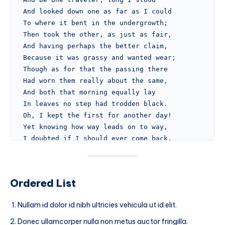
And looked down one as far as I could
To where it bent in the undergrowth;
Then took the other, as just as fair,
And having perhaps the better claim,
Because it was grassy and wanted wear;
Though as for that the passing there
Had worn them really about the same,
And both that morning equally lay
In leaves no step had trodden black.
Oh, I kept the first for another day!
Yet knowing how way leads on to way,
I doubted if I should ever come back.
I shall be telling this with a sigh
Somewhere ages and ages hence:
Two roads diverged in a wood, and I—
Ordered List
I took the one less traveled by,
And that has made all the difference.
Nullam id dolor id nibh ultricies vehicula ut id elit.
...and heres a line of some really, really, really
Donec ullamcorper nulla non metus auctor fringilla.