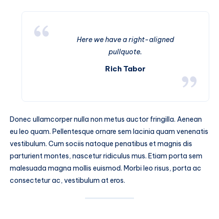
Here we have a right-aligned
pullquote.
Rich Tabor
Donec ullamcorper nulla non metus auctor fringilla. Aenean
eu leo quam. Pellentesque ornare sem lacinia quam venenatis
vestibulum. Cum sociis natoque penatibus et magnis dis
parturient montes, nascetur ridiculus mus. Etiam porta sem
malesuada magna mollis euismod. Morbi leo risus, porta ac
consectetur ac, vestibulum at eros.