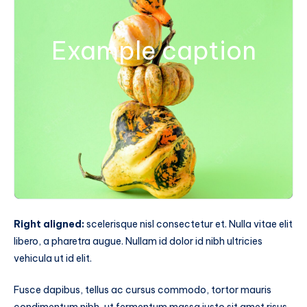
Example caption
Right aligned:
scelerisque nisl consectetur et. Nulla vitae elit
libero, a pharetra augue. Nullam id dolor id nibh ultricies
vehicula ut id elit.
Fusce dapibus, tellus ac cursus commodo, tortor mauris