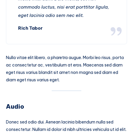
commodo luctus, nisi erat porttitor ligula,
eget lacinia odio sem nec elit.
Rich Tabor
Nulla vitae elit libero, a pharetra augue. Morbi leo risus, porta
ac consectetur ac, vestibulum at eros. Maecenas sed diam
eget risus varius blandit sit amet non magna sed diam ed
diam eget risus varius eget.
Audio
Donec sed odio dui. Aenean lacinia bibendum nulla sed
consectetur. Nullam id dolor id nibh ultricies vehicula ut id elit.