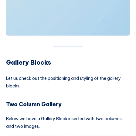
Gallery Blocks
Let us check out the positioning and styling of the gallery
blocks.
Two Column Gallery
Below we have a Gallery Block inserted with two columns
and two images.