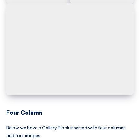
Four Column
Below we have a Gallery Block inserted with four columns
and four images.