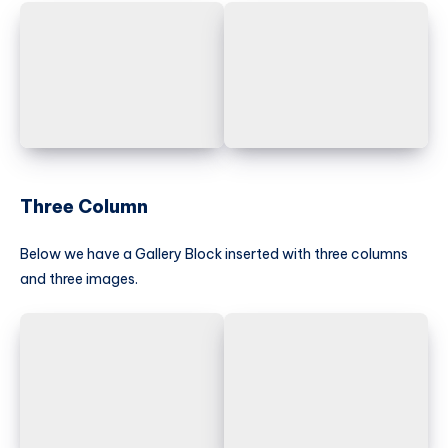
Three Column
Below we have a Gallery Block inserted with three columns
and three images.