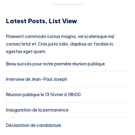
Latest Posts, List View
Praesent commodo cursus magna, vel scelerisque nisl
consectetur et. Cras justo odio, dapibus ac facilisis in,
egestas eget quam.
Beau succès pour notre première réunion publique
Interview de Jean-Paul Joseph
Réunion publique le 13 février à 18h00
Inauguration de la permanence
Déclaration de candidature