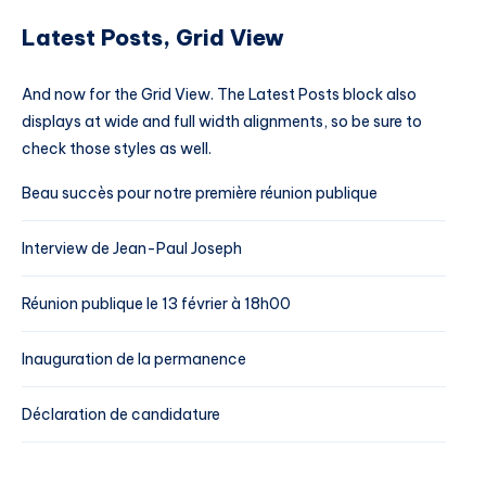
Latest Posts, Grid View
And now for the Grid View. The Latest Posts block also
displays at wide and full width alignments, so be sure to
check those styles as well.
Beau succès pour notre première réunion publique
Interview de Jean-Paul Joseph
Réunion publique le 13 février à 18h00
Inauguration de la permanence
Déclaration de candidature