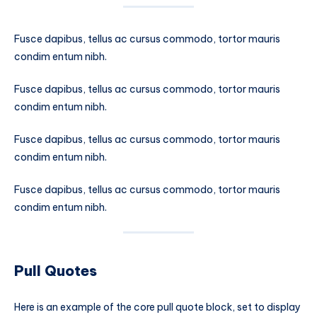
Fusce dapibus, tellus ac cursus commodo, tortor mauris
condim entum nibh.
Fusce dapibus, tellus ac cursus commodo, tortor mauris
condim entum nibh.
Fusce dapibus, tellus ac cursus commodo, tortor mauris
condim entum nibh.
Fusce dapibus, tellus ac cursus commodo, tortor mauris
condim entum nibh.
Pull Quotes
Here is an example of the core pull quote block, set to display