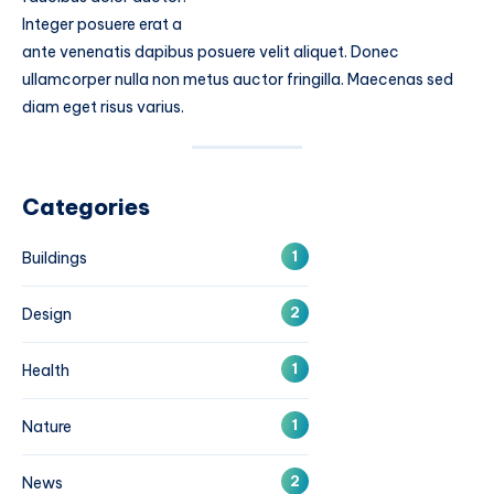
Integer posuere erat a
ante venenatis dapibus posuere velit aliquet. Donec
ullamcorper nulla non metus auctor fringilla. Maecenas sed
diam eget risus varius.
Categories
1
Buildings
2
Design
1
Health
1
Nature
2
News