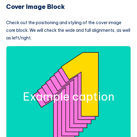
Cover Image Block
Check out the positioning and styling of the cover image
core block. We will check the wide and full alignments, as well
as left/right.
Example caption