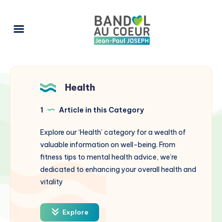
Health
1
Article in this Category
Explore our ‘Health’ category for a wealth of
valuable information on well-being. From
fitness tips to mental health advice, we’re
dedicated to enhancing your overall health and
vitality
Explore