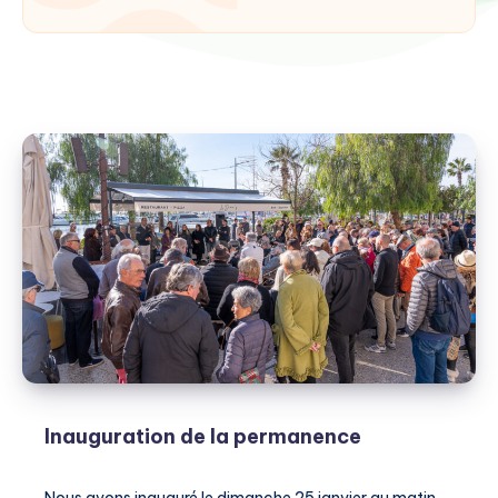
Inauguration de la permanence
Nous avons inauguré le dimanche 25 janvier au matin